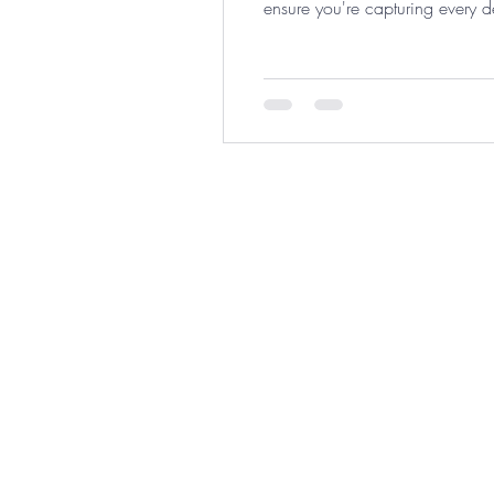
ensure you're capturing every d
proper expense tracking can save
©