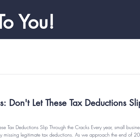
To You!
Don't Let These Tax Deductions Sli
e Tax Deductions Slip Through the Cracks Every year, small busines
e by missing legitimate tax deductions. As we approach the end of 20