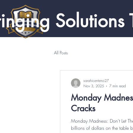
inging Solutions 
All Posts
sarahicenteno27
Nov 3, 2025
7 min read
Monday Madness: 
Cracks
Monday Madness: Don't Let Thes
billions of dollars on the tabl