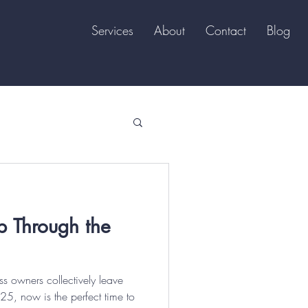
Services
About
Contact
Blog
p Through the
s owners collectively leave
25, now is the perfect time to