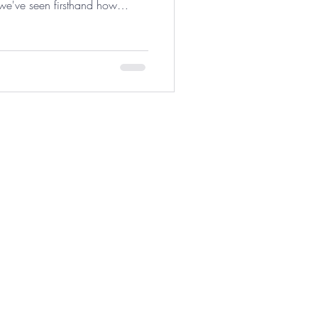
 we've seen firsthand how
si
ix