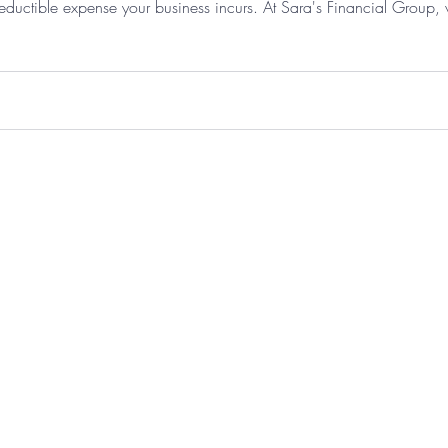
eductible expense your business incurs. At Sara's Financial Group,
 businesses thousands of dollars in taxes. The reality is simple: mis
 2035 by Sara's Financial Group LLC. Powered and secured by
W