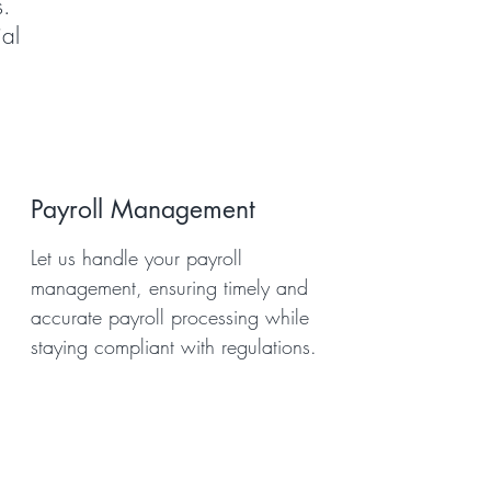
s.
al
Payroll Management
Let us handle your payroll
management, ensuring timely and
accurate payroll processing while
staying compliant with regulations.