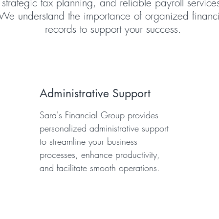
strategic tax planning, and reliable payroll service
We understand the importance of organized financi
records to support your success.
Administrative Support
Sara's Financial Group provides
personalized administrative support
to streamline your business
processes, enhance productivity,
and facilitate smooth operations.