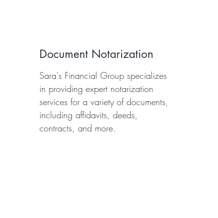
Document Notarization
Sara's Financial Group specializes
in providing expert notarization
services for a variety of documents,
including affidavits, deeds,
contracts, and more.