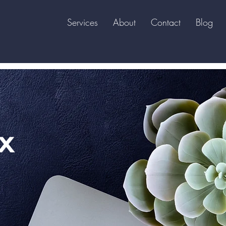
Services
About
Contact
Blog
x