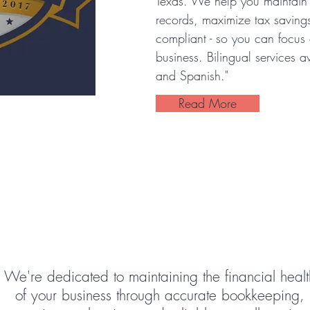
Texas. We help you maintain 
records, maximize tax saving
compliant - so you can focus
business. Bilingual services a
and Spanish."
Read More
 Choose Sara's Financial G
We're dedicated to maintaining the financial healt
of your business through accurate bookkeeping,