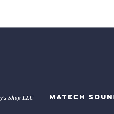
ed by Businesses and Entrepre
Matech Soun
y's Shop LLC