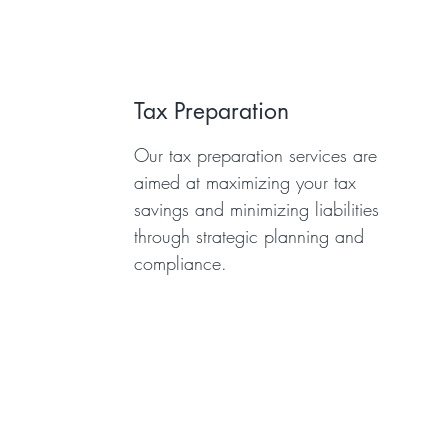
Tax Preparation
Our tax preparation services are
aimed at maximizing your tax
savings and minimizing liabilities
through strategic planning and
compliance.