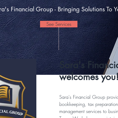
ra's Financial Group - Bringing Solutions To Y
See Services
Sara's Financi
welcomes you
Sara's Financial Group provid
bookkeeping, tax preparation
management services to busin