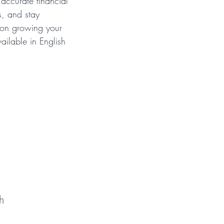
accurate financial
s, and stay
 on growing your
vailable in English
roup?
h