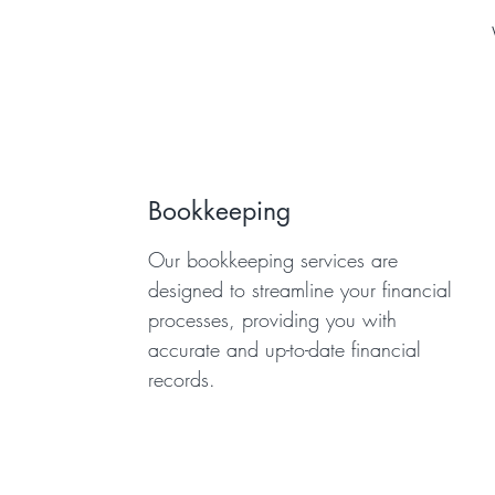
Bookkeeping
Our bookkeeping services are
designed to streamline your financial
processes, providing you with
accurate and up-to-date financial
records.