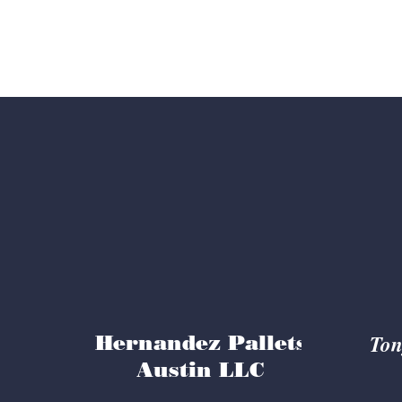
Trust
Ton
Hernandez Pallets
Austin LLC