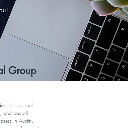
ou!
al Group
!
es professional
, and payroll
esses in Austin,