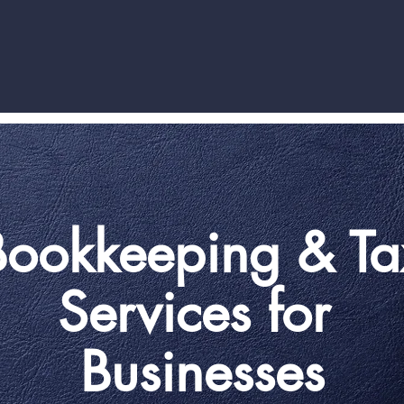
Bookkeeping & Ta
Services for
Businesses