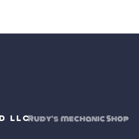
neurs
d LLC
Rudy's mechanic Shop