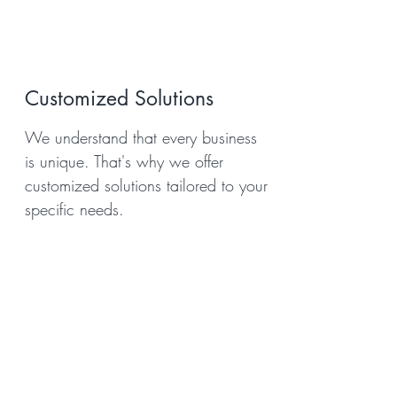
Customized Solutions
We understand that every business
is unique. That's why we offer
customized solutions tailored to your
specific needs.